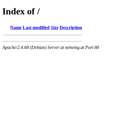
Index of /
Name
Last modified
Size
Description
Apache/2.4.68 (Debian) Server at netwing.at Port 80