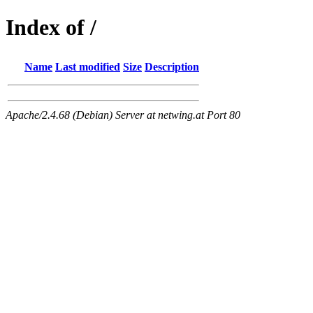
Index of /
Name
Last modified
Size
Description
Apache/2.4.68 (Debian) Server at netwing.at Port 80